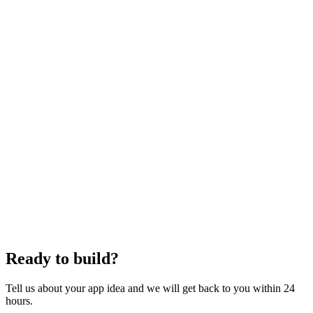
Live production app on your domain
Full source on GitHub
Documentation and handoff video
30 days post-launch support
Figma
Tailwind CSS
Responsive Design
Mobile-First
Ready to build?
Tell us about your app idea and we will get back to you within 24
hours.