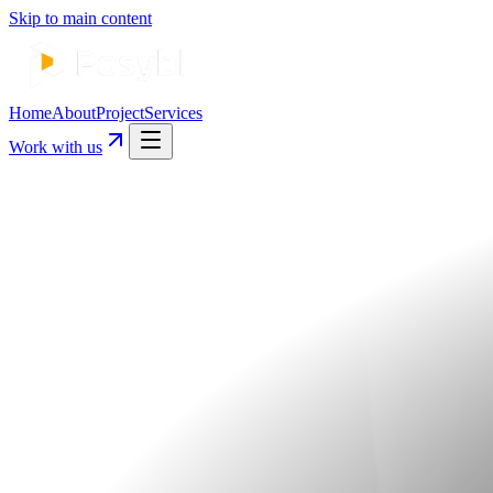
Skip to main content
Home
About
Project
Services
Work with us