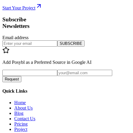
Start Your Project
Subscribe
Newsletters
Email address
SUBSCRIBE
Add
Posybl
as a Preferred Source in Google AI
Request
Quick Links
Home
About Us
Blog
Contact Us
Pricing
Project