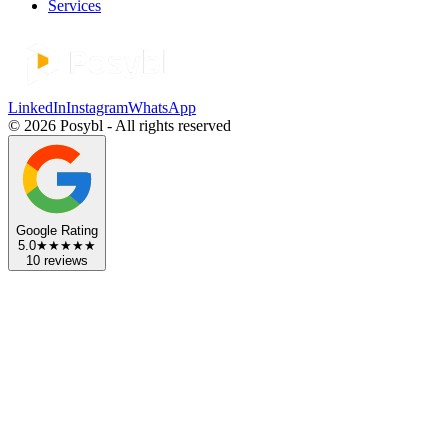
Services
LinkedIn
Instagram
WhatsApp
©
2026
Posybl
- All rights reserved
Google Rating
5.0
★★★★★
10 reviews