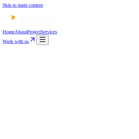
Skip to main content
Home
About
Project
Services
Work with us
Start Your Project →
See Our Work